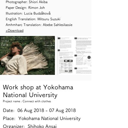
Photographer: Shiori Akiba
Paper Design: Rimon Joh
Illustration: Lucia Budzåkovå
English Translation: Mitsuru Suzuki
Amhmharc Translation: Abebe Sahlesilassie
>Download
Work shop at Yokohama
National University
Project name : Connect with clothes
Date: 06 Aug 2018 - 07 Aug 2018
Place: Yokohama National University
Organizer: Shihoko Ansai