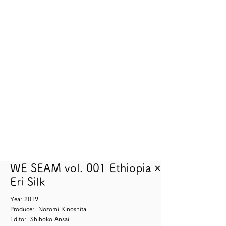
WE SEAM vol. 001 Ethiopia ×
Eri Silk
Year:2019
Producer: Nozomi Kinoshita
Editor: Shihoko Ansai