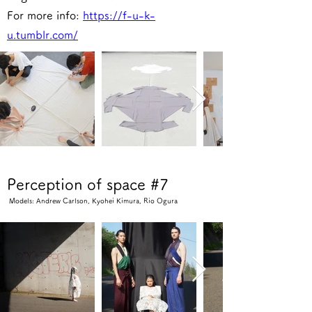
For more info:
https://f-u-k-
u.tumblr.com/
Perception of space #7
Models: Andrew Carlson, Kyohei Kimura, Rio Ogura