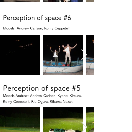
Perception of space #6
Models: Andrew Carlson, Romy Ceppetell
Perception of space #5
Models:Andrew: Andrew Carlson, Kyohei Kimura,
Romy Ceppetelli, Rio Ogura, Rikuma Nozaki