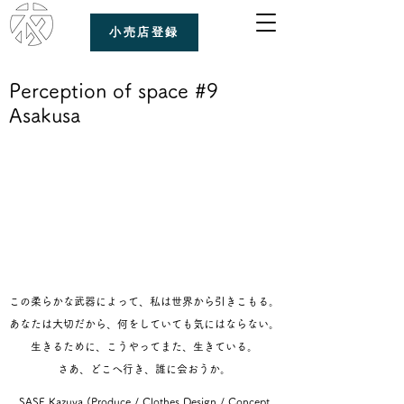
小売店登録
Perception of space #9
Asakusa
この柔らかな武器によって、私は世界から引きこもる。
あなたは大切だから、何をしていても気にはならない。
生きるために、こうやってまた、生きている。
さあ、どこへ行き、誰に会おうか。
SASE Kazuya (Produce / Clothes Design / Concept