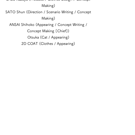
Making)
SATO Shun (Direction / Scenario Writing / Concept
Making)
ANSAI Shihoko (Appearing / Concept Writing /
Concept Making [Chief])
Otsuka (Cat / Appearing)
2D COAT (Clothes / Appearing)