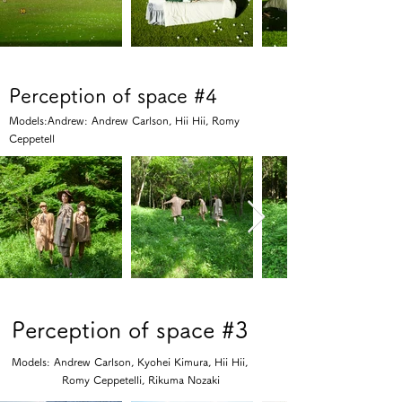
Perception of space #4
Models:Andrew: Andrew Carlson, Hii Hii, Romy
Ceppetell
Perception of space #3
Models: Andrew Carlson, Kyohei Kimura, Hii Hii,
Romy Ceppetelli, Rikuma Nozaki