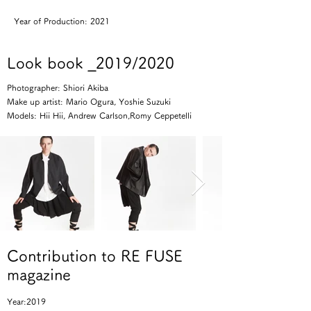
Year of Production: 2021
Look book _2019/2020
Photographer: Shiori Akiba
Make up artist: Mario Ogura, Yoshie Suzuki
Models: Hii Hii, Andrew Carlson,Romy Ceppetelli
Contribution to RE FUSE
magazine
Year:2019