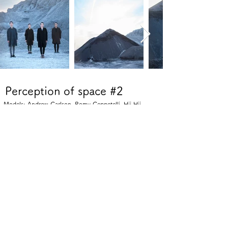
Perception of space #2
Models: Andrew Carlson, Romy Ceppetelli, Hii Hii
Perception of space #1