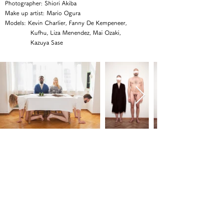
Photographer: Shiori Akiba
Make up artist: Mario Ogura
Models: Kevin Charlier, Fanny De Kempeneer,
Kufhu, Liza Menendez, Mai Ozaki,
Kazuya Sase