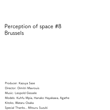
Perception of space #8
Brussels
Producer: Kazuya Sase
Director: Dimitri Mavrouis
Music: Leopold Gessele
Models: Kuhfu Mpia, Hanako Hayakawa, Agathe
Kitoko, Wataru Osaka
Special Thanks... Mitsuru Suzuki